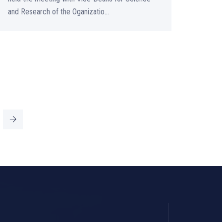
and Research of the Oganizatio...