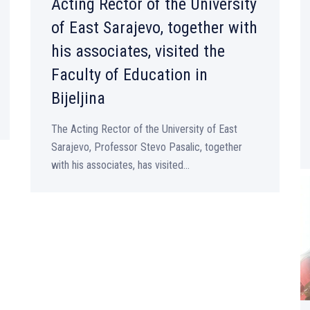
Acting Rector of the University
of East Sarajevo, together with
his associates, visited the
Faculty of Education in
Bijeljina
The Acting Rector of the University of East
Sarajevo, Professor Stevo Pasalic, together
with his associates, has visited...