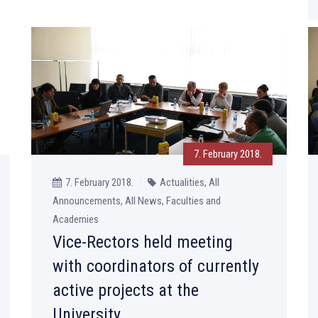
7. February 2018.
7. February 2018.
Actualities, All
Announcements, All News, Faculties and
Academies
Vice-Rectors held meeting
with coordinators of currently
active projects at the
University