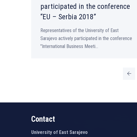
participated in the conference
“EU – Serbia 2018”
Representatives of the University of East
Sarajevo actively participated in the conference
"International Business Meeti...
Contact
University of East Sarajevo