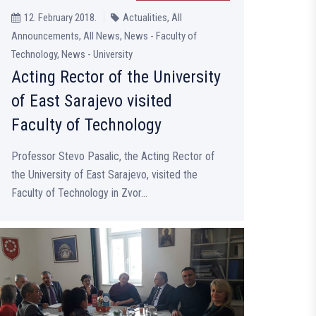
12. February 2018.
Actualities, All
Announcements, All News, News - Faculty of
Technology, News - University
Acting Rector of the University
of East Sarajevo visited
Faculty of Technology
Professor Stevo Pasalic, the Acting Rector of
the University of East Sarajevo, visited the
Faculty of Technology in Zvor...