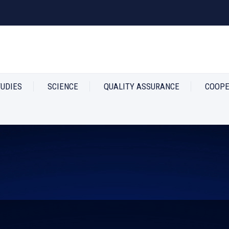
TUDIES
SCIENCE
QUALITY ASSURANCE
COOPE