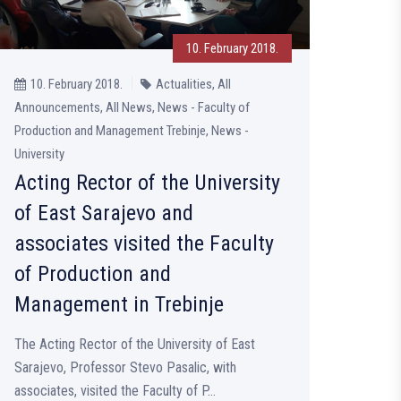
10. February 2018.
10. February 2018.
Actualities, All
Announcements, All News, News - Faculty of
Production and Management Trebinje, News -
University
Acting Rector of the University
of East Sarajevo and
associates visited the Faculty
of Production and
Management in Trebinje
The Acting Rector of the University of East
Sarajevo, Professor Stevo Pasalic, with
associates, visited the Faculty of P...