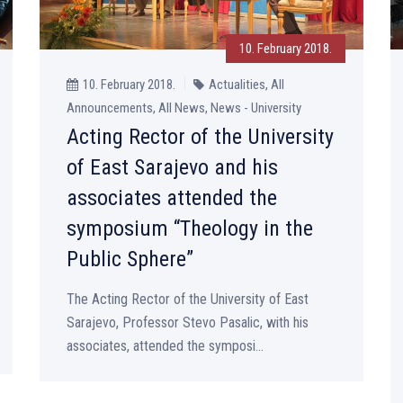
10. February 2018.
10. February 2018.
Actualities, All
Announcements, All News, News - University
Acting Rector of the University
of East Sarajevo and his
associates attended the
symposium “Theology in the
Public Sphere”
The Acting Rector of the University of East
Sarajevo, Professor Stevo Pasalic, with his
associates, attended the symposi...