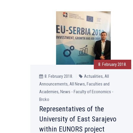
8. February 2018.
8. February 2018.
Actualities, All
Announcements, All News, Faculties and
Academies, News - Faculty of Economics -
Brcko
Representatives of the
University of East Sarajevo
within EUNORS project