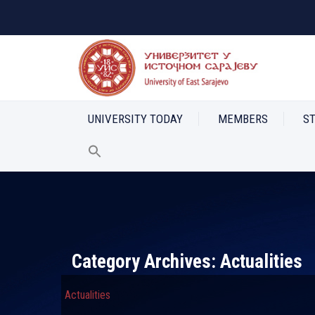
UNIVERSITY TODAY
MEMBERS
S
Category Archives:
Actualities
Actualities