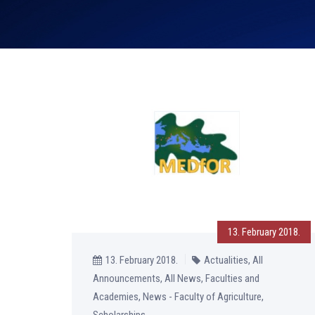
13. February 2018.
13. February 2018.
Actualities, All
Announcements, All News, Faculties and
Academies, News - Faculty of Agriculture,