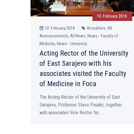
10. February 2018.
10. February 2018.
Actualities, All
Announcements, All News, News - Faculty of
Medicine, News - University
Acting Rector of the University
of East Sarajevo with his
associates visited the Faculty
of Medicine in Foca
The Acting Rector of the University of East
Sarajevo, Professor Stevo Pasalic, together
with associates Vice-Rector for...