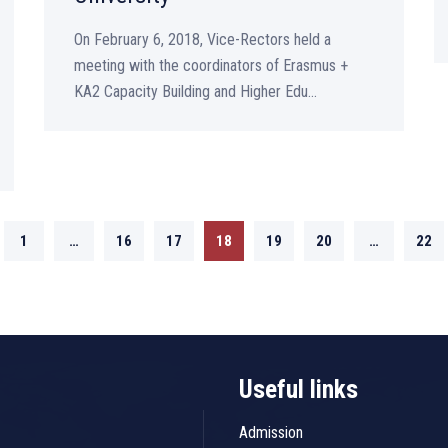
On February 6, 2018, Vice-Rectors held a
meeting with the coordinators of Erasmus +
KA2 Capacity Building and Higher Edu...
1
…
16
17
18
19
20
…
22
Useful links
Admission