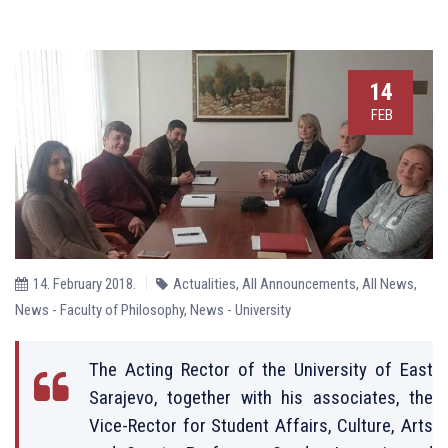
14
FEB
14. February 2018.
Actualities
,
All Announcements
,
All News
,
News - Faculty of Philosophy
,
News - University
The Acting Rector of the University of East
Sarajevo, together with his associates, the
Vice-Rector for Student Affairs, Culture, Arts