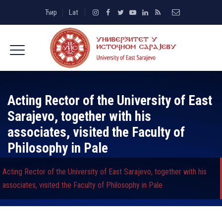
Ћир
Lat
Acting Rector of the University of East
Sarajevo, together with his
associates, visited the Faculty of
Philosophy in Pale
Acting Rector of the University of East Sarajevo, together with his
associates, visited the Faculty of Philosophy in Pale