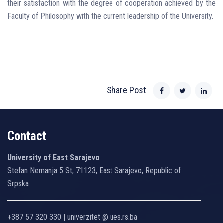
their satisfaction with the degree of cooperation achieved by the
Faculty of Philosophy with the current leadership of the University.
Share Post
Contact
University of East Sarajevo
Stefan Nemanja 5 St, 71123, East Sarajevo, Republic of
Srpska
+387 57 320 330 | univerzitet @ ues.rs.ba