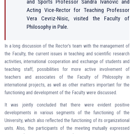
and Sports Professor Sandra Ivanovic and
Acting Vice-Rector for Teaching Professor
Vera Cevriz-Nisic, visited the Faculty of
Philosophy in Pale.
In a long discussion of the Rector’s team with the management of
the Faculty, the current issues in teaching and scientific research
activities, international cooperation and exchange of students and
teaching staff, possibilities for more active involvement of
teachers and associates of the Faculty of Philosophy in
international projects, as well as other matters important for the
functioning and development of the Faculty were discussed.
It was jointly concluded that there were evident positive
developments in various segments of the functioning of the
University, which also reflected the functioning of its organizational
units. Also, the participants of the meeting mutually expressed