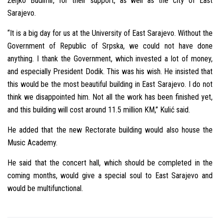
Željko Budimir, for their support, as well as the city of East
Sarajevo.
“It is a big day for us at the University of East Sarajevo. Without the
Government of Republic of Srpska, we could not have done
anything. I thank the Government, which invested a lot of money,
and especially President Dodik. This was his wish. He insisted that
this would be the most beautiful building in East Sarajevo. I do not
think we disappointed him. Not all the work has been finished yet,
and this building will cost around 11.5 million KM,” Kulić said.
He added that the new Rectorate building would also house the
Music Academy.
He said that the concert hall, which should be completed in the
coming months, would give a special soul to East Sarajevo and
would be multifunctional.