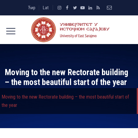
Ћир
Lat
Moving to the new Rectorate building
– the most beautiful start of the year
Moving to the new Rectorate building – the most beautiful start of
the year