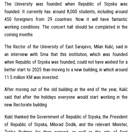
The University was founded when Republic of Srpska was
founded. It currently has around 8,000 students, including around
450 foreigners from 29 countries. Now it will have fantastic
working conditions. The concert hall should be completed in the
coming months
The Rector of the University of East Sarajevo, Milan Kulić, said in
an interview with Srna that this institution, which was founded
when Republic of Srpska was founded, could not have wished for a
better start to 2025 than moving to a new building, in which around
11.5 million KM was invested.
After moving out of the old building at the end of the year, Kulić
said that after the holidays everyone would start working in the
new Rectorate building.
Kulić thanked the Government of Republic of Srpska, the President
of Republic of Srpska, Milorad Dodik, and the relevant Minister,