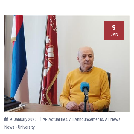
9
JAN
9. January 2025.
Actualities
,
All Announcements
,
All News
,
News - University