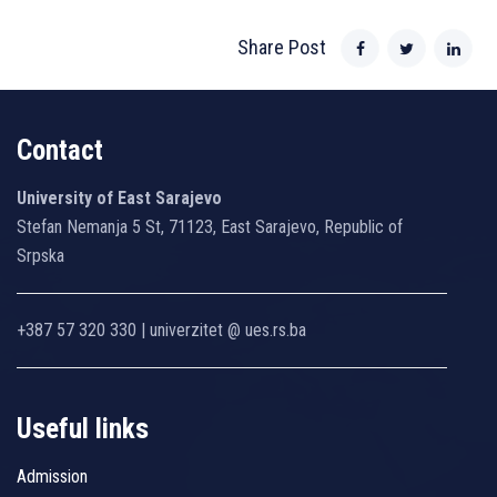
Share Post
Contact
University of East Sarajevo
Stefan Nemanja 5 St, 71123, East Sarajevo, Republic of
Srpska
+387 57 320 330 | univerzitet @ ues.rs.ba
Useful links
Admission