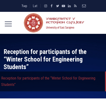
Ћир
Lat
Reception for participants of the
“Winter School for Engineering
Students”
Reception for participants of the “Winter School for Engineering
Students”