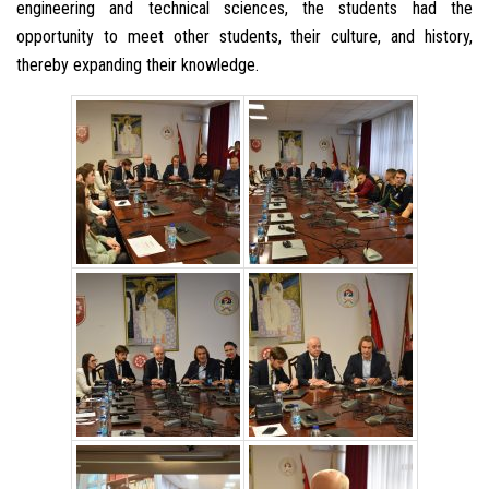
engineering and technical sciences, the students had the
opportunity to meet other students, their culture, and history,
thereby expanding their knowledge.