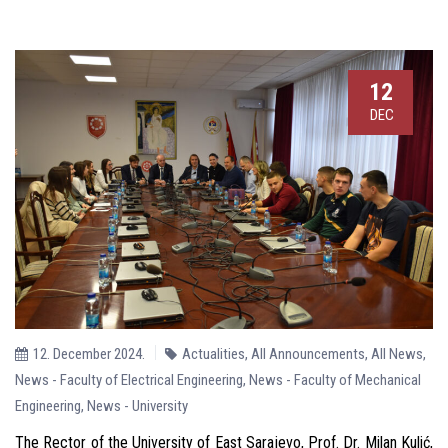
12
DEC
12. December 2024.
Actualities
,
All Announcements
,
All News
,
News - Faculty of Electrical Engineering
,
News - Faculty of Mechanical
Engineering
,
News - University
The Rector of the University of East Sarajevo, Prof. Dr. Milan Kulić,