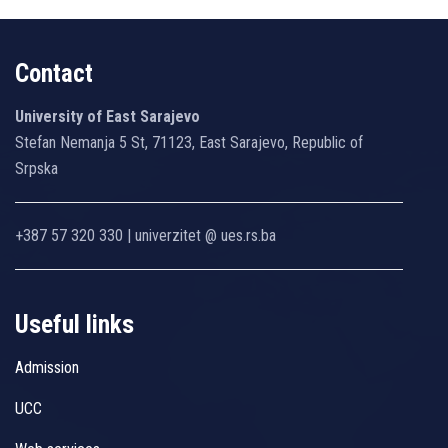
Contact
University of East Sarajevo
Stefan Nemanja 5 St, 71123, East Sarajevo, Republic of
Srpska
+387 57 320 330 | univerzitet @ ues.rs.ba
Useful links
Admission
UCC