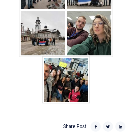
Share Post