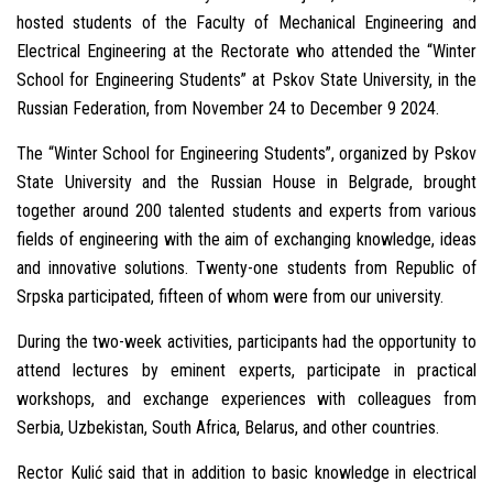
hosted students of the Faculty of Mechanical Engineering and
Electrical Engineering at the Rectorate who attended the “Winter
School for Engineering Students” at Pskov State University, in the
Russian Federation, from November 24 to December 9 2024.
The “Winter School for Engineering Students”, organized by Pskov
State University and the Russian House in Belgrade, brought
together around 200 talented students and experts from various
fields of engineering with the aim of exchanging knowledge, ideas
and innovative solutions. Twenty-one students from Republic of
Srpska participated, fifteen of whom were from our university.
During the two-week activities, participants had the opportunity to
attend lectures by eminent experts, participate in practical
workshops, and exchange experiences with colleagues from
Serbia, Uzbekistan, South Africa, Belarus, and other countries.
Rector Kulić said that in addition to basic knowledge in electrical