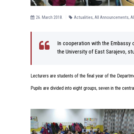
26. March 2018.
Actualities
,
All Announcements
,
A
In cooperation with the Embassy o
the University of East Sarajevo, s
Lecturers are students of the final year of the Depart
Pupils are divided into eight groups, seven in the centra