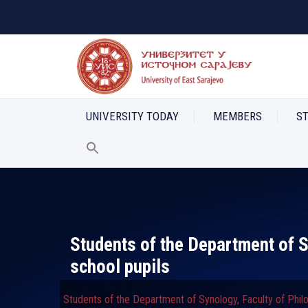
UNIVERSITY TODAY
MEMBERS
S
Students of the Department of S
school pupils
Students of the Department of Synology, Faculty of Phil