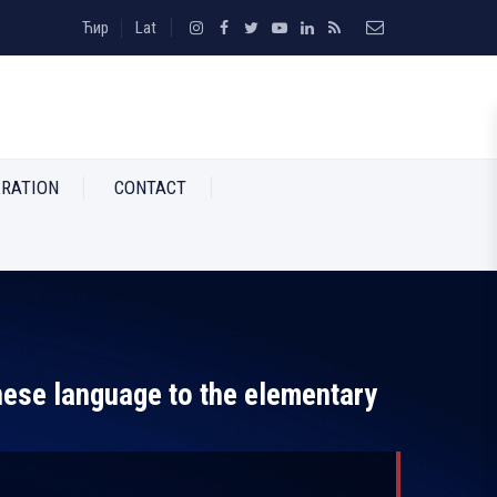
Ћир
Lat
RATION
CONTACT
nese language to the elementary