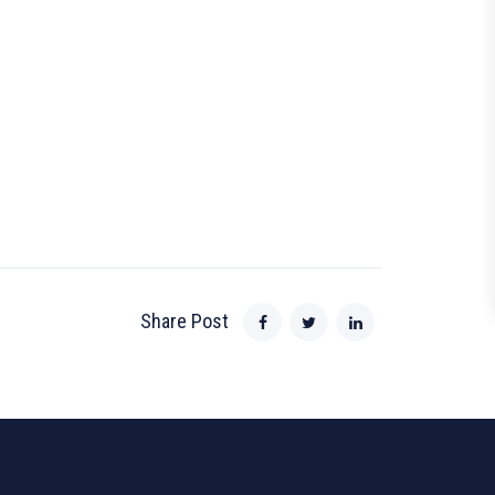
Share Post