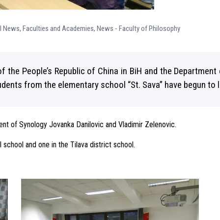
ll News
,
Faculties and Academies
,
News - Faculty of Philosophy
f the People’s Republic of China in BiH and the Department 
tudents from the elementary school “St. Sava” have begun to 
ment of Synology Jovanka Danilovic and Vladimir Zelenovic.
l school and one in the Tilava district school.