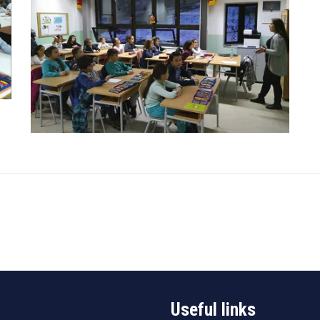
Useful links