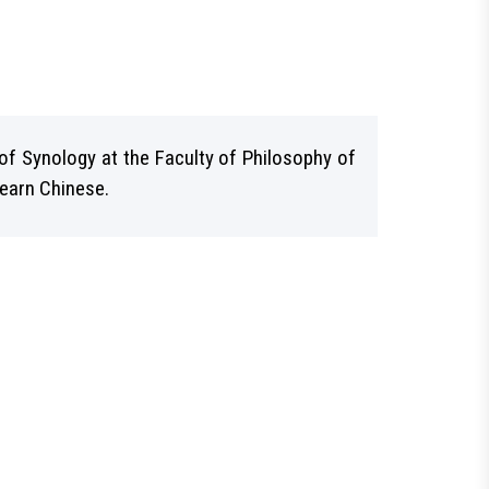
of Synology at the Faculty of Philosophy of
learn Chinese.