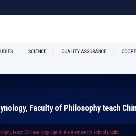
TUDIES
SCIENCE
QUALITY ASSURANCE
COOPE
ynology, Faculty of Philosophy teach Chi
osophy teach Chinese language to the elementary school pupils