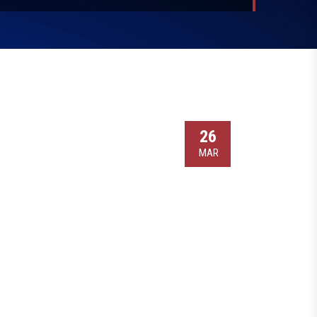
26
MAR