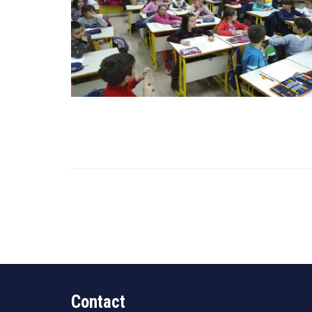
Contact