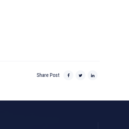
Share Post