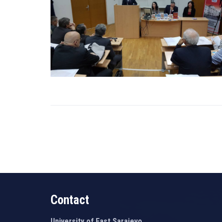
Contact
University of East Sarajevo