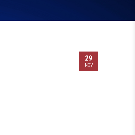
29
NOV