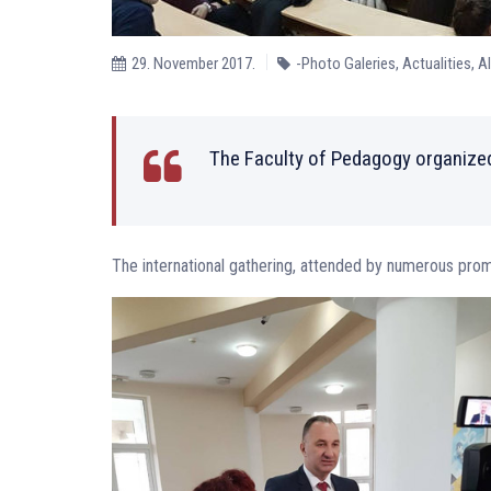
29. November 2017.
-Photo Galeries
,
Actualities
,
A
The Faculty of Pedagogy organized
The international gathering, attended by numerous pro