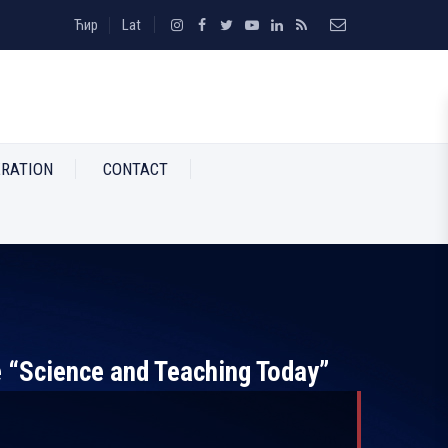
Ћир
Lat
RATION
CONTACT
e “Science and Teaching Today”