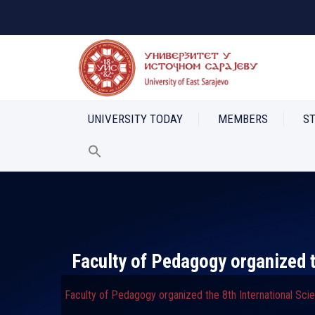
UNIVERSITY TODAY
MEMBERS
S
Faculty of Pedagogy organized t
Faculty of Pedagogy organized the 8th International Sci