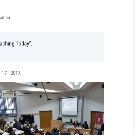
cation
eaching Today”.
th
r 17
2017.