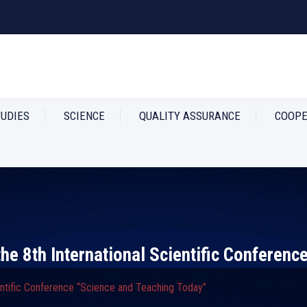
TUDIES
SCIENCE
QUALITY ASSURANCE
COOPE
he 8th International Scientific Conferenc
entific Conference “Science and Teaching Today”