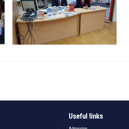
Useful links
Admission