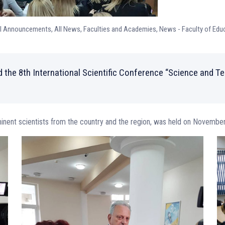
ll Announcements
,
All News
,
Faculties and Academies
,
News - Faculty of Edu
 the 8th International Scientific Conference “Science and T
minent scientists from the country and the region, was held on Novembe