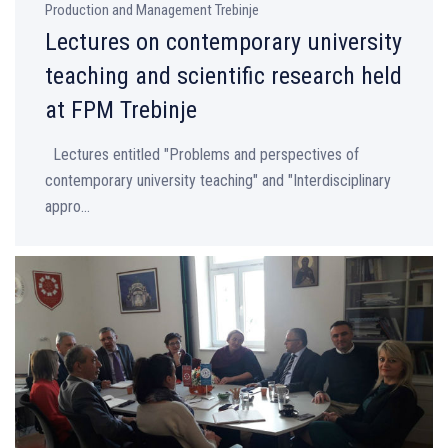
Production and Management Trebinje
Lectures on contemporary university
teaching and scientific research held
at FPM Trebinje
Lectures entitled "Problems and perspectives of
contemporary university teaching" and "Interdisciplinary
appro...