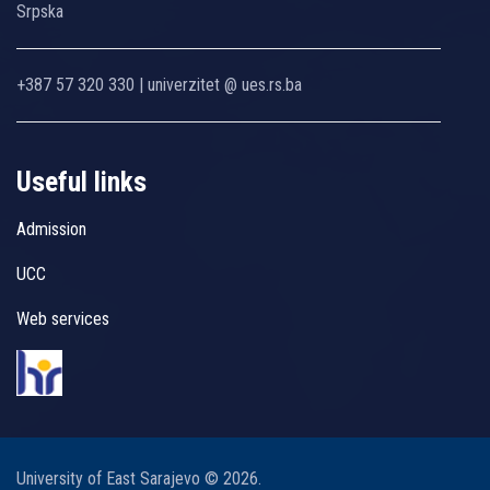
Srpska
+387 57 320 330 | univerzitet @ ues.rs.ba
Useful links
Admission
UCC
Web services
University of East Sarajevo © 2026.