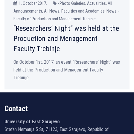
1. October 2017.
-Photo Galeries, Actualities, All
Announcements, All News, Faculties and Academies, News -
Faculty of Production and Management Trebinje
“Researchers’ Night” was held at the
Production and Menagement
Faculty Trebinje
On October 1st, 2017, an event “Researchers' Night” was
held at the Production and Menagement Faculty
Trebinje....
Contact
University of East Sarajevo
Stefan Nemanja 5 St, 71123, East Sarajevo, Republic of