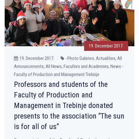
19. December 2017.
19. December 2017.
-Photo Galeries, Actualities, All
Announcements, All News, Faculties and Academies, News -
Faculty of Production and Management Trebinje
Professors and students of the
Faculty of Production and
Management in Trebinje donated
presents to the association “The sun
is for all of us”