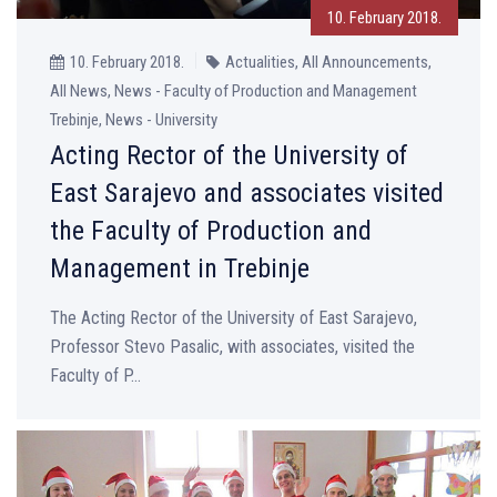
10. February 2018.
10. February 2018.
Actualities, All Announcements,
All News, News - Faculty of Production and Management
Trebinje, News - University
Acting Rector of the University of
East Sarajevo and associates visited
the Faculty of Production and
Management in Trebinje
The Acting Rector of the University of East Sarajevo,
Professor Stevo Pasalic, with associates, visited the
Faculty of P...