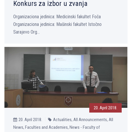
Konkurs za izbor u zvanja
Organizaciona jedinica: Medicinski fakultet Foča
Organizaciona jedinica: Mašinski fakultet Istočno
Sarajevo Org...
20. April 2018.
20. April 2018.
Actualities, All Announcements, All
News, Faculties and Academies, News - Faculty of