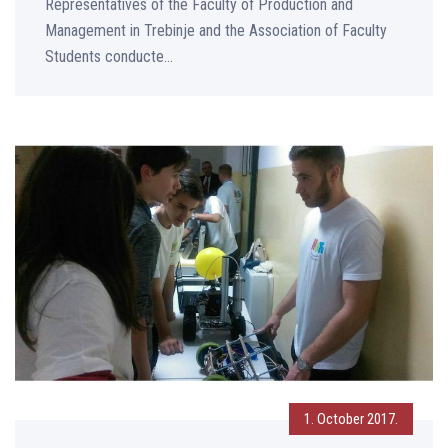
Representatives of the Faculty of Production and
Management in Trebinje and the Association of Faculty
Students conducte...
1. October 2017.