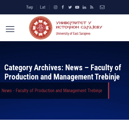
Ћир
Lat
Category Archives:
News – Faculty of
Production and Management Trebinje
News - Faculty of Production and Management Trebinje