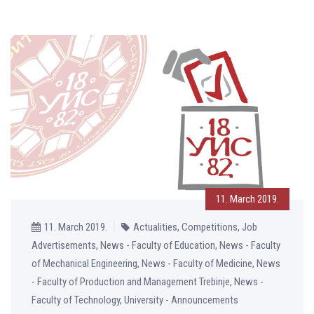
11. March 2019.
11. March 2019.
Actualities, Competitions, Job
Advertisements, News - Faculty of Education, News - Faculty
of Mechanical Engineering, News - Faculty of Medicine, News
- Faculty of Production and Management Trebinje, News -
Faculty of Technology, University - Announcements