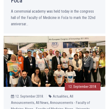
Foča
A ceremonial academy was held today in the congress
hall of the Faculty of Medicine in Foča to mark the 32nd
anniversar...
12. September 2018.
12. September 2018.
Actualities, All
Announcements, All News, Announcements - Faculty of