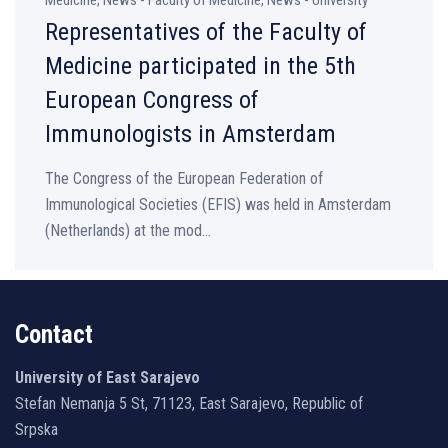
Medicine, News - Faculty of Medicine, News - University
Representatives of the Faculty of
Medicine participated in the 5th
European Congress of
Immunologists in Amsterdam
The Congress of the European Federation of
Immunological Societies (EFIS) was held in Amsterdam
(Netherlands) at the mod...
Contact
University of East Sarajevo
Stefan Nemanja 5 St, 71123, East Sarajevo, Republic of
Srpska