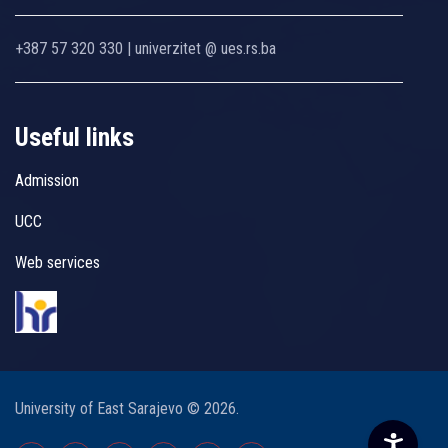
+387 57 320 330 | univerzitet @ ues.rs.ba
Useful links
Admission
UCC
Web services
University of East Sarajevo © 2026.