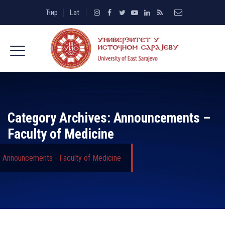
Ћир
Lat
Category Archives:
Announcements –
Faculty of Medicine
Announcements - Faculty of Medicine