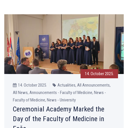
14. October 2025.
14. October 2025.
Actualities, All Announcements,
All News, Announcements - Faculty of Medicine, News -
Faculty of Medicine, News - University
Ceremonial Academy Marked the
Day of the Faculty of Medicine in