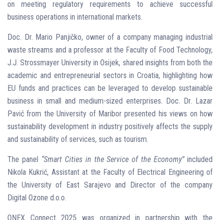
on meeting regulatory requirements to achieve successful
business operations in international markets.
Doc. Dr. Mario Panjičko, owner of a company managing industrial
waste streams and a professor at the Faculty of Food Technology,
J.J. Strossmayer University in Osijek, shared insights from both the
academic and entrepreneurial sectors in Croatia, highlighting how
EU funds and practices can be leveraged to develop sustainable
business in small and medium-sized enterprises. Doc. Dr. Lazar
Pavić from the University of Maribor presented his views on how
sustainability development in industry positively affects the supply
and sustainability of services, such as tourism.
The panel
“Smart Cities in the Service of the Economy”
included
Nikola Kukrić, Assistant at the Faculty of Electrical Engineering of
the University of East Sarajevo and Director of the company
Digital Ozone d.o.o.
ONEX Connect 2025 was organized in partnership with the