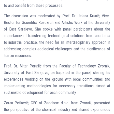
to and benefit from these processes.
The discussion was moderated by Prof. Dr. Jelena Krunić, Vice-
Rector for Scientific Research and Artistic Work at the University
of East Sarajevo. She spoke with panel participants about the
importance of transferring technological solutions from academia
to industrial practice, the need for an interdisciplinary approach in
addressing complex ecological challenges, and the significance of
human resources.
Prof. Dr. Mitar Perušić from the Faculty of Technology Zvornik,
University of East Sarajevo, participated in the panel, sharing his
experiences working on the ground with local communities and
implementing methodologies for necessary transitions aimed at
sustainable development for each community.
Zoran Petković, CEO of Zeochem d.o.o. from Zvornik, presented
the perspective of the chemical industry and shared experiences