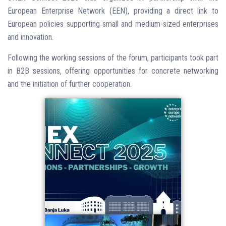
European Enterprise Network (EEN), providing a direct link to
European policies supporting small and medium-sized enterprises
and innovation.
Following the working sessions of the forum, participants took part
in B2B sessions, offering opportunities for concrete networking
and the initiation of further cooperation.