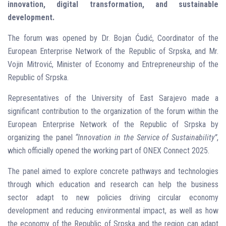
innovation, digital transformation, and sustainable
development.
The forum was opened by Dr. Bojan Ćudić, Coordinator of the
European Enterprise Network of the Republic of Srpska, and Mr.
Vojin Mitrović, Minister of Economy and Entrepreneurship of the
Republic of Srpska.
Representatives of the University of East Sarajevo made a
significant contribution to the organization of the forum within the
European Enterprise Network of the Republic of Srpska by
organizing the panel
“Innovation in the Service of Sustainability”
,
which officially opened the working part of ONEX Connect 2025.
The panel aimed to explore concrete pathways and technologies
through which education and research can help the business
sector adapt to new policies driving circular economy
development and reducing environmental impact, as well as how
the economy of the Republic of Srpska and the region can adapt