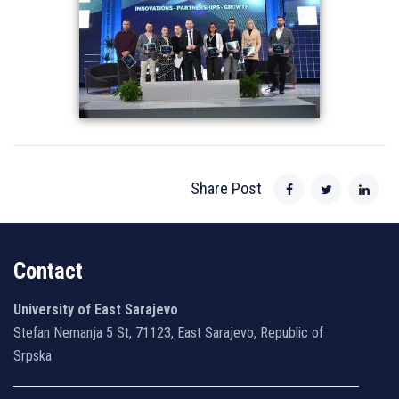
Share Post
Contact
University of East Sarajevo
Stefan Nemanja 5 St, 71123, East Sarajevo, Republic of
Srpska