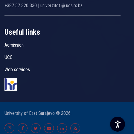
+387 57 320 330 | univerzitet @ ues.rs.ba
Useful links
Admission
UCC
Web services
University of East Sarajevo © 2026.