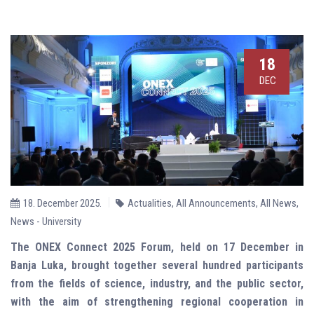
18
DEC
18. December 2025.
Actualities
,
All Announcements
,
All News
,
News - University
The ONEX Connect 2025 Forum, held on 17 December in
Banja Luka, brought together several hundred participants
from the fields of science, industry, and the public sector,
with the aim of strengthening regional cooperation in