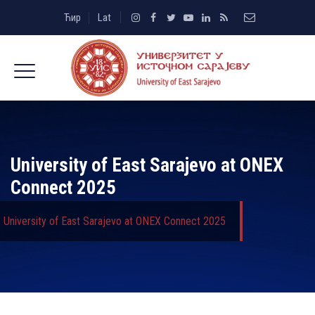
Ћир
Lat
University of East Sarajevo at ONEX
Connect 2025
University of East Sarajevo at ONEX Connect 2025