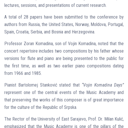
lectures, sessions, and presentations of current research.
A total of 28 papers have been submitted to the conference by
authors from Russia, the United States, Norway, Moldova, Portugal,
Spain, Croatia, Serbia, and Bosnia and Herzegovina.
Professor Zoran Komadina, son of Vojin Komadina, noted that the
concert repertoire includes two compositions by his father whose
versions for flute and piano are being presented to the public for
the first time, as well as two earlier piano compositions dating
from 1966 and 1985.
Pianist Bartolomej Stanković stated that
“Vojin Komadina Days”
represent one of the central events of the Music Academy and
that preserving the works of this composer is of great importance
for the culture of the Republic of Srpska.
The Rector of the University of East Sarajevo, Prof. Dr. Milan Kulić,
emphasized that the Music Academy is one of the pillars of the