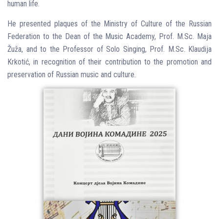
human life.
He presented plaques of the Ministry of Culture of the Russian
Federation to the Dean of the Music Academy, Prof. M.Sc. Maja
Žuža, and to the Professor of Solo Singing, Prof. M.Sc. Klaudija
Krkotić, in recognition of their contribution to the promotion and
preservation of Russian music and culture.