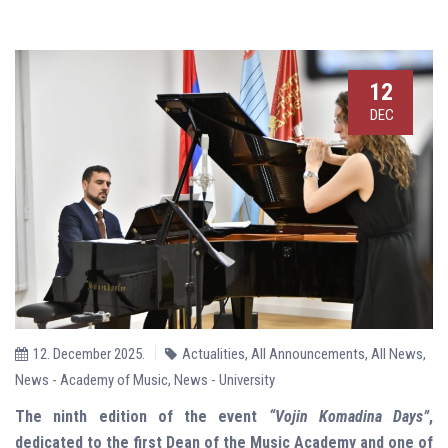
12
DEC
12. December 2025.
Actualities
,
All Announcements
,
All News
,
News - Academy of Music
,
News - University
The ninth edition of the event
“Vojin Komadina Days”
,
dedicated to the first Dean of the Music Academy and one of