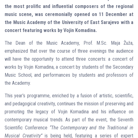
the most prolific and influential composers of the regional
music scene, was ceremonially opened on 11 December at
the Music Academy of the University of East Sarajevo with a
concert featuring works by Vojin Komadina.
The Dean of the Music Academy, Prof. M.Sc. Maja Žuža,
emphasized that over the course of three evenings the audience
will have the opportunity to attend three concerts: a concert of
works by Vojin Komadina, a concert by students of the Secondary
Music School, and performances by students and professors of
the Academy.
This year’s programme, enriched by a fusion of artistic, scientific,
and pedagogical creativity, continues the mission of preserving and
promoting the legacy of Vojin Komadina and his influence on
contemporary musical trends. As part of the event, the Seventh
Scientific Conference
“The Contemporary and the Traditional in
Musical Creativity”
is being held, featuring a series of expert