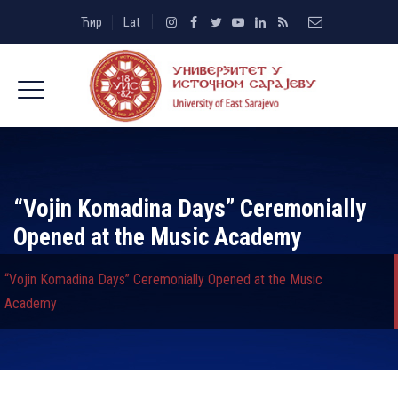
Ћир
Lat
“Vojin Komadina Days” Ceremonially
Opened at the Music Academy
“Vojin Komadina Days” Ceremonially Opened at the Music
Academy