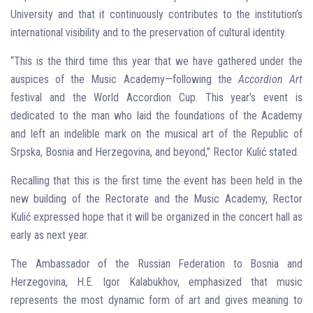
University and that it continuously contributes to the institution’s
international visibility and to the preservation of cultural identity.
“This is the third time this year that we have gathered under the
auspices of the Music Academy—following the
Accordion Art
festival and the World Accordion Cup. This year’s event is
dedicated to the man who laid the foundations of the Academy
and left an indelible mark on the musical art of the Republic of
Srpska, Bosnia and Herzegovina, and beyond,” Rector Kulić stated.
Recalling that this is the first time the event has been held in the
new building of the Rectorate and the Music Academy, Rector
Kulić expressed hope that it will be organized in the concert hall as
early as next year.
The Ambassador of the Russian Federation to Bosnia and
Herzegovina, H.E. Igor Kalabukhov, emphasized that music
represents the most dynamic form of art and gives meaning to