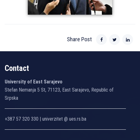
Share Post
Contact
University of East Sarajevo
Stefan Nemanja 5 St, 71123, East Sarajevo, Republic of
Srpska
+387 57 320 330 | univerzitet @ ues.rs.ba