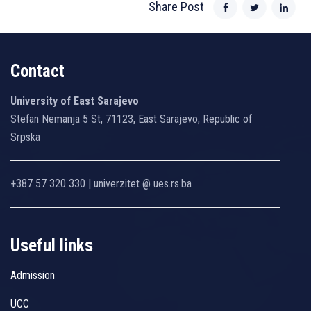
Share Post
Contact
University of East Sarajevo
Stefan Nemanja 5 St, 71123, East Sarajevo, Republic of
Srpska
+387 57 320 330 | univerzitet @ ues.rs.ba
Useful links
Admission
UCC