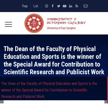
Ћир
Lat
The Dean of the Faculty of Physical
Education and Sports is the winner of
the Special Award for Contribution to
Scientific Research and Publicist Work
The Dean of the Faculty of Physical Education and Sports is the
winner of the Special Award for Contribution to Scientific
Research and Publicist Work