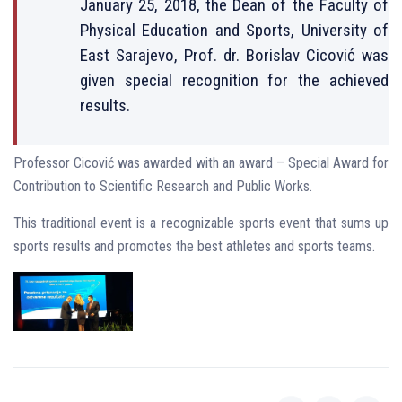
January 25, 2018, the Dean of the Faculty of
Physical Education and Sports, University of
East Sarajevo, Prof. dr. Borislav Cicović was
given special recognition for the achieved
results.
Professor Cicović was awarded with an award – Special Award for
Contribution to Scientific Research and Public Works.
This traditional event is a recognizable sports event that sums up
sports results and promotes the best athletes and sports teams.