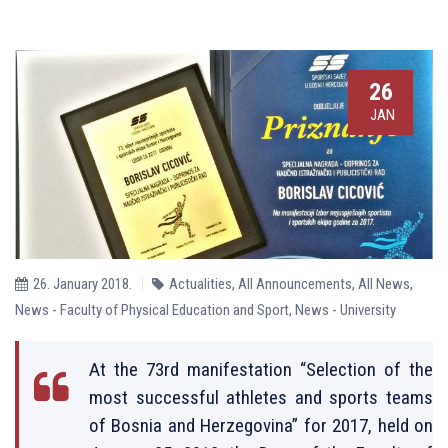
26
JAN
26. January 2018.
Actualities
,
All Announcements
,
All News
,
News - Faculty of Physical Education and Sport
,
News - University
At the 73rd manifestation “Selection of the
most successful athletes and sports teams
of Bosnia and Herzegovina” for 2017, held on