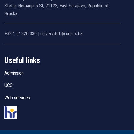
Stefan Nemanja 5 St, 71123, East Sarajevo, Republic of
Srpska
+387 57 320 330 | univerzitet @ ues.rs.ba
Useful links
Admission
UCC
Web services