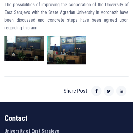
The possibilities of improving the cooperation of the University of
East Sarajevo with the State Agrarian University in Voronezh have
been discussed and concrete steps have been agreed upon
regarding this aim.
Share Post
Contact
University of East Sarajevo