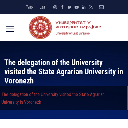
Ћир
Lat
The delegation of the University
visited the State Agrarian University in
Voronezh
The delegation of the University visited the State Agrarian
University in Voronezh