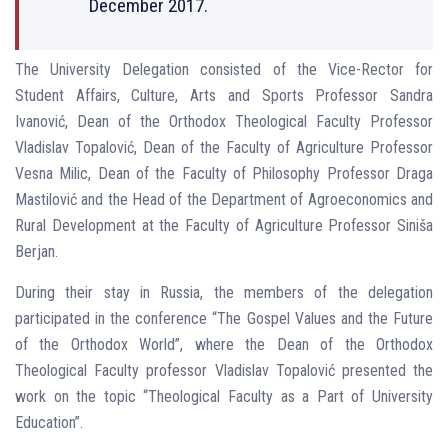
December 2017.
The University Delegation consisted of the Vice-Rector for
Student Affairs, Culture, Arts and Sports Professor Sandra
Ivanović, Dean of the Orthodox Theological Faculty Professor
Vladislav Topalović, Dean of the Faculty of Agriculture Professor
Vesna Milic, Dean of the Faculty of Philosophy Professor Draga
Mastilović and the Head of the Department of Agroeconomics and
Rural Development at the Faculty of Agriculture Professor Siniša
Berjan.
During their stay in Russia, the members of the delegation
participated in the conference “The Gospel Values ​​and the Future
of the Orthodox World”, where the Dean of the Orthodox
Theological Faculty professor Vladislav Topalović presented the
work on the topic “Theological Faculty as a Part of University
Education”.