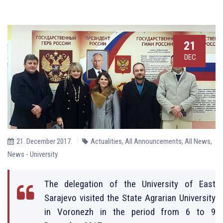
21
DEC
21. December 2017.
Actualities
,
All Announcements
,
All News
,
News - University
The delegation of the University of East
Sarajevo visited the State Agrarian University
in Voronezh in the period from 6 to 9