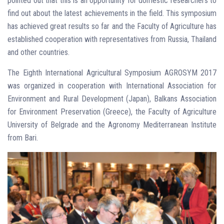
pointed out that this is an opportunity for domestic researchers to
find out about the latest achievements in the field. This symposium
has achieved great results so far and the Faculty of Agriculture has
established cooperation with representatives from Russia, Thailand
and other countries.
The Eighth International Agricultural Symposium AGROSYM 2017
was organized in cooperation with International Association for
Environment and Rural Development (Japan), Balkans Association
for Environment Preservation (Greece), the Faculty of Agriculture
University of Belgrade and the Agronomy Mediterranean Institute
from Bari.