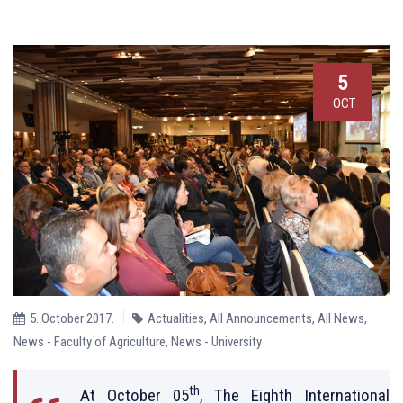
5
OCT
5. October 2017.
Actualities
,
All Announcements
,
All News
,
News - Faculty of Agriculture
,
News - University
th
At October 05
, The Eighth International