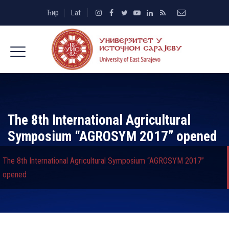
Ћир
Lat
The 8th International Agricultural
Symposium “AGROSYM 2017” opened
The 8th International Agricultural Symposium “AGROSYM 2017”
opened