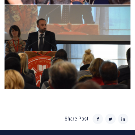
Share Post