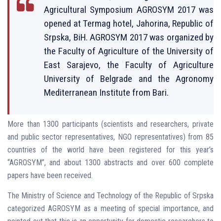
Agricultural Symposium AGROSYM 2017 was
opened at Termag hotel, Jahorina, Republic of
Srpska, BiH. AGROSYM 2017 was organized by
the Faculty of Agriculture of the University of
East Sarajevo, the Faculty of Agriculture
University of Belgrade and the Agronomy
Mediterranean Institute from Bari.
More than 1300 participants (scientists and researchers, private
and public sector representatives, NGO representatives) from 85
countries of the world have been registered for this year’s
“AGROSYM”, and about 1300 abstracts and over 600 complete
papers have been received.
The Ministry of Science and Technology of the Republic of Srpska
categorized AGROSYM as a meeting of special importance, and