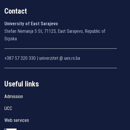
Contact
University of East Sarajevo
Stefan Nemanja 5 St, 71123, East Sarajevo, Republic of
Srpska
+387 57 320 330 | univerzitet @ ues.rs.ba
Useful links
Admission
UCC
Web services