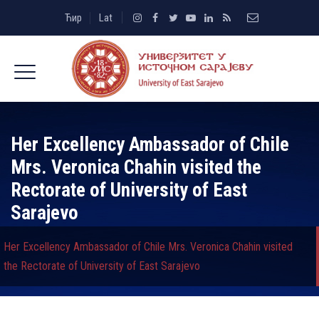
Ћир
Lat
Her Excellency Ambassador of Chile
Mrs. Veronica Chahin visited the
Rectorate of University of East
Sarajevo
Her Excellency Ambassador of Chile Mrs. Veronica Chahin visited
the Rectorate of University of East Sarajevo