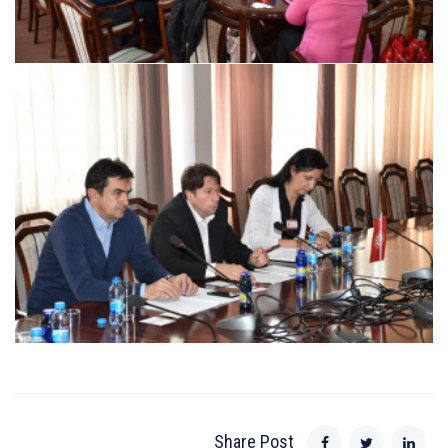
Share Post