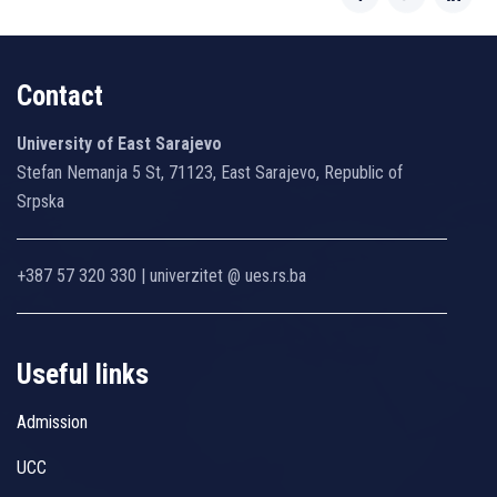
Contact
University of East Sarajevo
Stefan Nemanja 5 St, 71123, East Sarajevo, Republic of
Srpska
+387 57 320 330 | univerzitet @ ues.rs.ba
Useful links
Admission
UCC