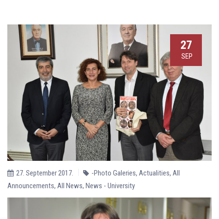
27
SEP
27. September 2017.
-Photo Galeries
,
Actualities
,
All
Announcements
,
All News
,
News - University