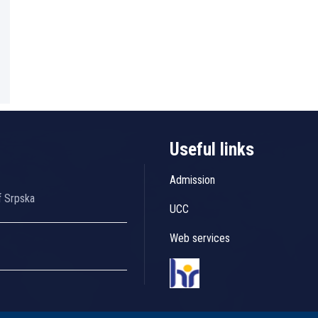
Useful links
Admission
f Srpska
UCC
Web services