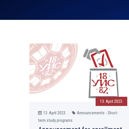
13. April 2023.
13. April 2023.
Announcements - Short-
term study programs