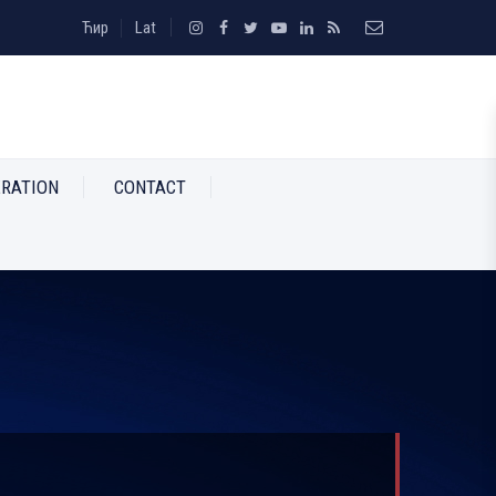
Ћир
Lat
RATION
CONTACT