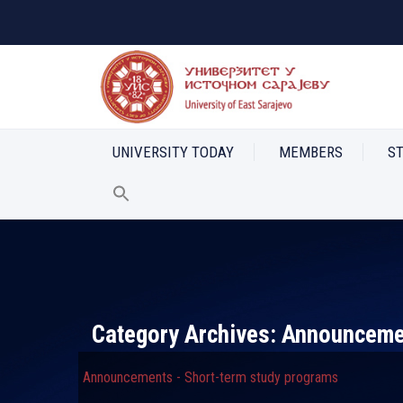
UNIVERSITY TODAY
MEMBERS
S
Category Archives:
Announcemen
Announcements - Short-term study programs