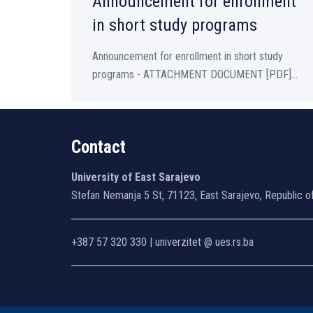
Announcement for enrollment
in short study programs
Announcement for enrollment in short study
programs - ATTACHMENT DOCUMENT [PDF]...
Contact
University of East Sarajevo
Stefan Nemanja 5 St, 71123, East Sarajevo, Republic o
+387 57 320 330 | univerzitet @ ues.rs.ba