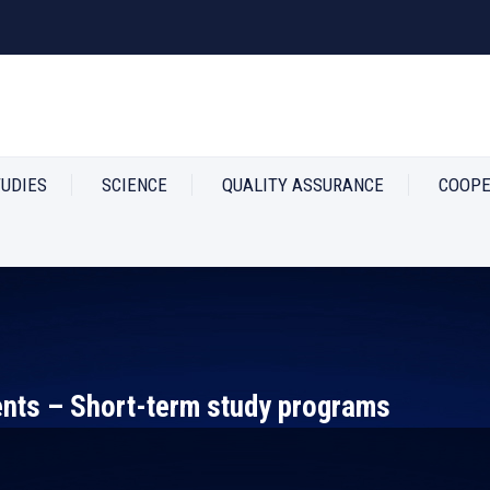
TUDIES
SCIENCE
QUALITY ASSURANCE
COOPE
ts – Short-term study programs