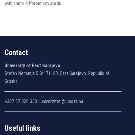
with some different keywords.
Contact
University of East Sarajevo
Stefan Nemanja 5 St, 71123, East Sarajevo, Republic of
Srpska
+387 57 320 330 | univerzitet @ ues.rs.ba
Useful links