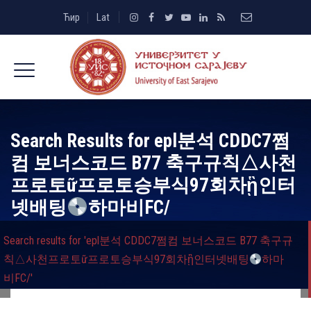
Ћир
Lat
Search Results for
epl분석 CDDC7쩜
컴 보너스코드 B77 축구규칙△사천
프로토ữ프로토승부식97회차ᾓ인터
넷배팅
하마비FC/
Search results for 'epl분석 CDDC7쩜컴 보너스코드 B77 축구규
칙△사천프로토ữ프로토승부식97회차ᾓ인터넷배팅
하마
비FC/'