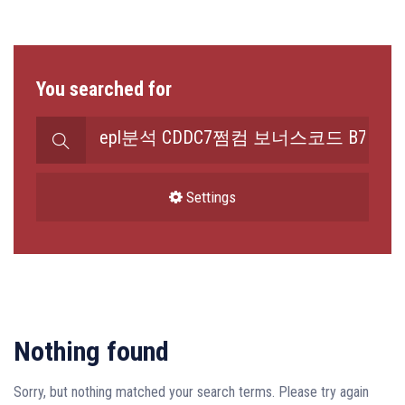
You searched for
Search
for:
Settings
Nothing found
Sorry, but nothing matched your search terms. Please try again