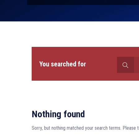
Search
You searched for
for:
Nothing found
Sorry, but nothing matched your search terms. Please t