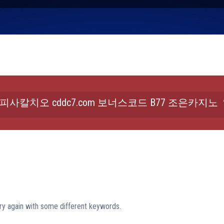
ry again with some different keywords.