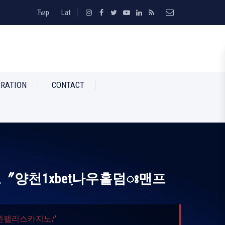
Ћир
Lat
RATION
CONTACT
노〞양천1xbetָ나우홀덤ಃ맨프
대ৈ윈팰리스카지노/'