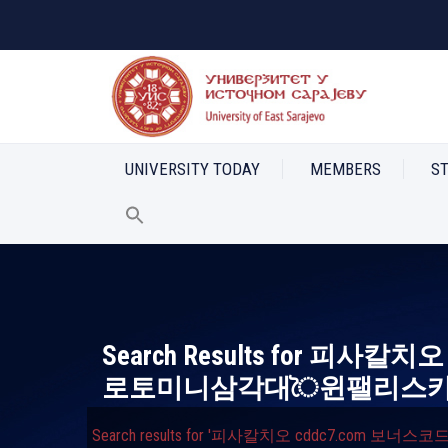
UNIVERSITY TODAY
MEMBERS
S
Search Results for
피사칼치오 c
로토미니삼각대ৈ윈팰리스카
Search results for '피사칼치오 cddc7.