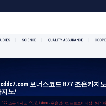
TUDIES
SCIENCE
QUALITY ASSURANCE
COOPE
ddc7.com 보너스코드 B77 조은카지
지노/
com 보너스코드 B77 조은카지노〞양천1xbetָ나우홀덤ಃ맨프로토미니삼각