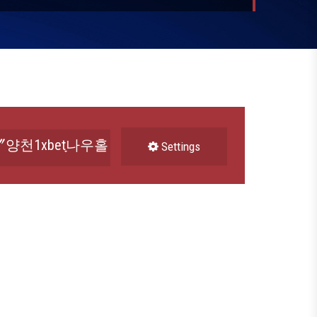
Settings