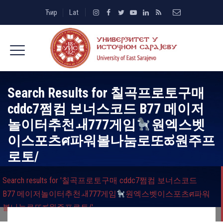
Ћир
Lat
Search Results for
칠곡프로토구매
cddc7쩜컴 보너스코드 B77 메이저
놀이터추천ㅙ777게임
원엑스벳
이스포츠ศ파워볼나눔로또ಹ원주프
로토/
Search results for '칠곡프로토구매 cddc7쩜컴 보너스코드
B77 메이저놀이터추천ㅙ777게임
원엑스벳이스포츠ศ파워
볼나눔로또ಹ원주프로토/'