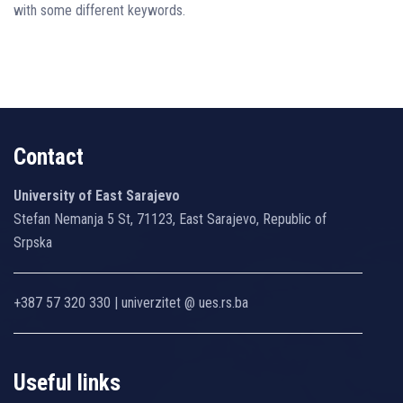
with some different keywords.
Contact
University of East Sarajevo
Stefan Nemanja 5 St, 71123, East Sarajevo, Republic of
Srpska
+387 57 320 330 | univerzitet @ ues.rs.ba
Useful links