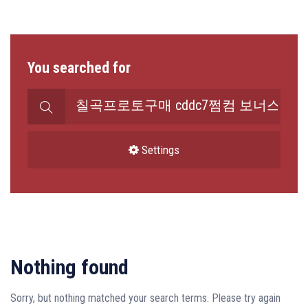
You searched for
Search
for:
Settings
Nothing found
Sorry, but nothing matched your search terms. Please try again