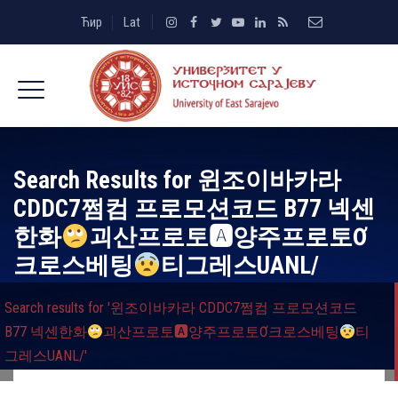
Ћир
Lat
Search Results for
윈조이바카라
CDDC7쩜컴 프로모션코드 B77 넥센
한화
괴산프로토🅰양주프로토Ơ
크로스베팅
티그레스UANL/
Search results for '윈조이바카라 CDDC7쩜컴 프로모션코드
B77 넥센한화
괴산프로토🅰양주프로토Ơ크로스베팅
티
그레스UANL/'