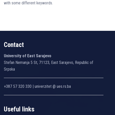
with some different keywords.
Contact
University of East Sarajevo
Stefan Nemanja 5 St, 71123, East Sarajevo, Republic of
Srpska
+387 57 320 330 | univerzitet @ ues.rs.ba
Useful links