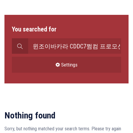
You searched for
Search
for:
Settings
Nothing found
Sorry, but nothing matched your search terms. Please try again