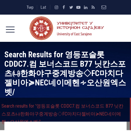
Ћир
Lat
Search Results for
영등포슬롯
CDDC7.컴 보너스코드 B77 닛칸스포
츠㈏한화야구중계방송◇FC마치다
젤비아≽NEC네이메헨∻오산원엑스
벳/
Search results for '영등포슬롯 CDDC7.컴 보너스코드 B77 닛칸
스포츠㈏한화야구중계방송◇FC마치다젤비아≽NEC네이메
헨∻오산원엑스벳/'