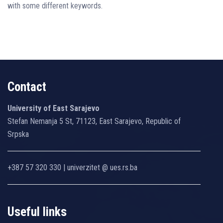
with some different keywords.
Contact
University of East Sarajevo
Stefan Nemanja 5 St, 71123, East Sarajevo, Republic of
Srpska
+387 57 320 330 | univerzitet @ ues.rs.ba
Useful links