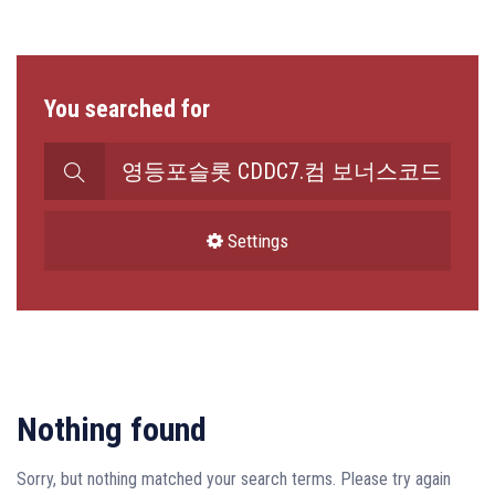
You searched for
Search
for:
Settings
Nothing found
Sorry, but nothing matched your search terms. Please try again