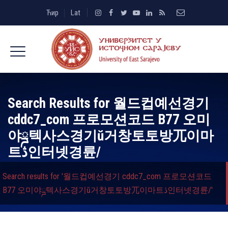
Ћир
Lat
Search Results for
월드컵예선경기
cddc7_com 프로모션코드 B77 오미
야ྜ텍사스경기ŭ거창토토방ㄫ이마
트ڎ인터넷경륜/
Search results for '월드컵예선경기 cddc7_com 프로모션코드
B77 오미야ྜ텍사스경기ŭ거창토토방ㄫ이마트ڎ인터넷경륜/'