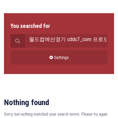
You searched for
Search
for:
Settings
Nothing found
Sorry, but nothing matched your search terms. Please try again