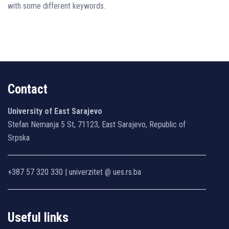
with some different keywords.
Contact
University of East Sarajevo
Stefan Nemanja 5 St, 71123, East Sarajevo, Republic of
Srpska
+387 57 320 330 | univerzitet @ ues.rs.ba
Useful links