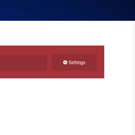
Settings