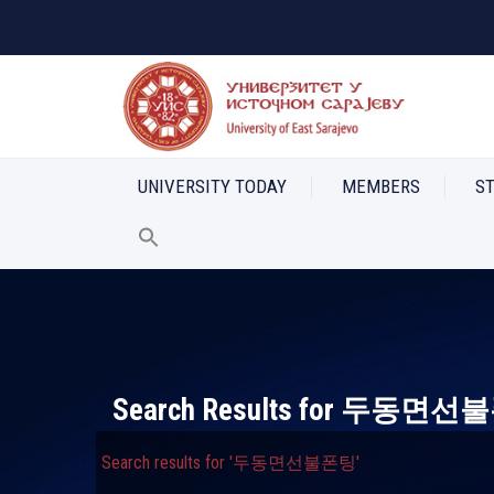
UNIVERSITY TODAY
MEMBERS
S
Search Results for
두동면선불
Search results for '두동면선불폰팅'