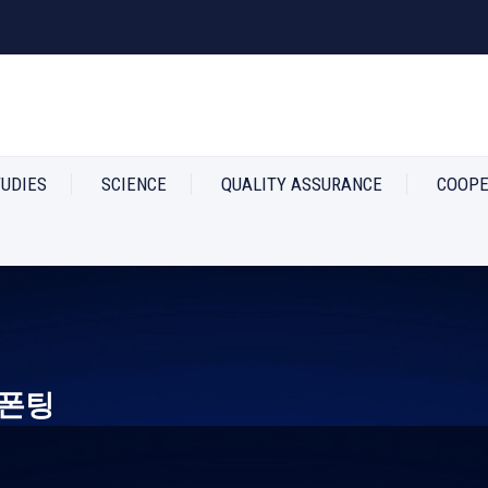
TUDIES
SCIENCE
QUALITY ASSURANCE
COOPE
폰팅