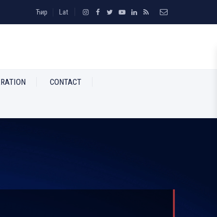
Ћир
Lat
RATION
CONTACT