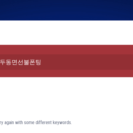
ry again with some different keywords.