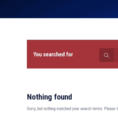
Search
You searched for
for:
Nothing found
Sorry, but nothing matched your search terms. Please t